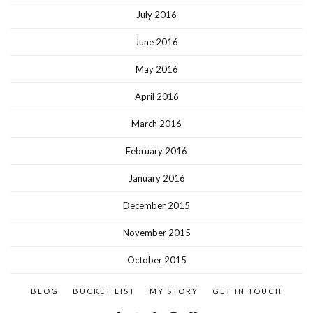
July 2016
June 2016
May 2016
April 2016
March 2016
February 2016
January 2016
December 2015
November 2015
October 2015
BLOG
BUCKET LIST
MY STORY
GET IN TOUCH