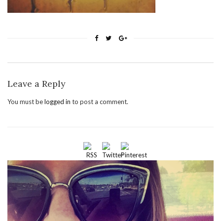
Leave a Reply
You must be
logged in
to post a comment.