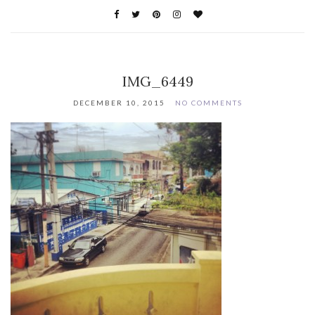
IMG_6449
DECEMBER 10, 2015
NO COMMENTS