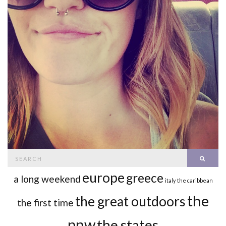
Search
SEAR
for:
europe
greece
a long weekend
italy
the caribbean
the
the great outdoors
the first time
pnw
the states