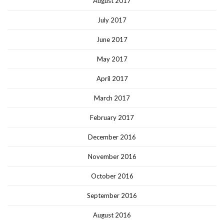
August 2017
July 2017
June 2017
May 2017
April 2017
March 2017
February 2017
December 2016
November 2016
October 2016
September 2016
August 2016