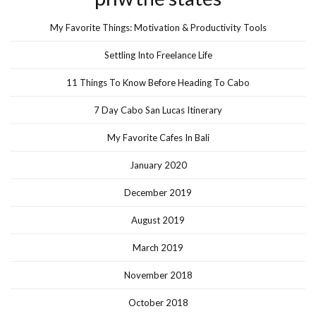
My Favorite Things: Motivation & Productivity Tools
Settling Into Freelance Life
11 Things To Know Before Heading To Cabo
7 Day Cabo San Lucas Itinerary
My Favorite Cafes In Bali
January 2020
December 2019
August 2019
March 2019
November 2018
October 2018