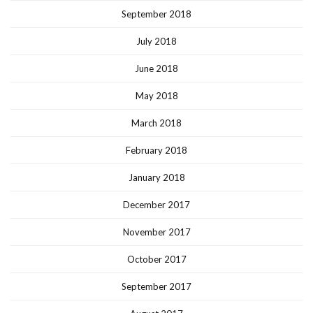
September 2018
July 2018
June 2018
May 2018
March 2018
February 2018
January 2018
December 2017
November 2017
October 2017
September 2017